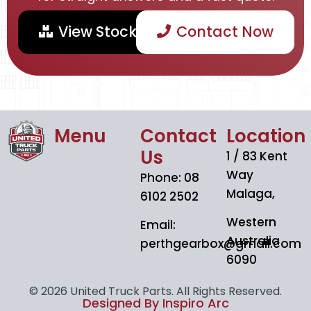
View Stock
Contact Now
Menu
Contact
Location
Us
1 / 83 Kent
Way
Phone: 08
Malaga,
6102 2502
Western
Email:
Australia
perthgearbox@gmail.com
6090
© 2026 United Truck Parts. All Rights Reserved.
Designed By Inspiro Arc