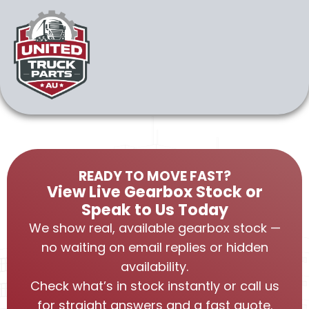
READY TO MOVE FAST?
View Live Gearbox Stock or
Speak to Us Today
We show real, available gearbox stock —
no waiting on email replies or hidden
availability.
Check what’s in stock instantly or call us
for straight answers and a fast quote.