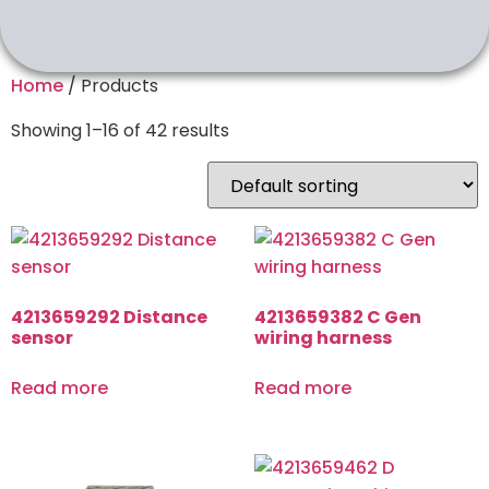
Home
/ Products
Showing 1–16 of 42 results
4213659292 Distance
4213659382 C Gen
sensor
wiring harness
Read more
Read more