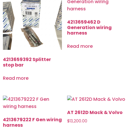
4213659462 D
Generation wiring
harness
Read more
4213659392 Splitter
stop bar
Read more
AT 2612D Mack & Volvo
4213679222 F Gen wiring
$
13,200.00
harness