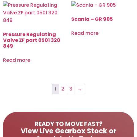
Scania – GR 905
Read more
Pressure Regulating
Valve ZF part 0501 320
849
Read more
1
2
3
→
READY TO MOVE FAST?
View Live Gearbox Stock or