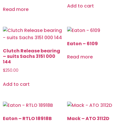
Add to cart
Read more
Eaton – 6109
Clutch Release bearing
– suits Sachs 3151 000
Read more
144
$
250.00
Add to cart
Eaton – RTLO 18918B
Mack – ATO 3112D