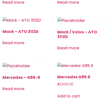
Read more
Read more
Mack – ATO 3112D
Mack / Volvo – ATO
3112D
Read more
Read more
Mercedes G85.6
Mercedes – G85-6
$
5,500.00
Read more
Add to cart