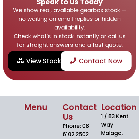
Speak to Us Today
We show real, available gearbox stock —
no waiting on email replies or hidden
availability.
Check what’s in stock instantly or call us
for straight answers and a fast quote.
View Stock
Contact Now
Menu
Contact
Location
Us
1 / 83 Kent
Way
Phone: 08
Malaga,
6102 2502